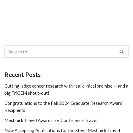
Recent Posts
Cutting-edge cancer research with real clinical promise — and a
big TriCEM shout-out!
Congratulations to the Fall 2024 Graduate Research Award
Recipients!
Meshnick Travel Awards for Conference Travel
Now Accepting Applications for the Steve Meshnick Travel