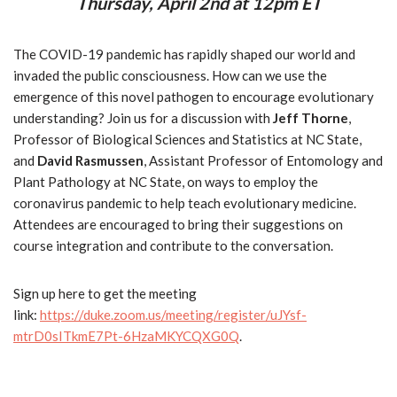
Thursday, April 2nd at 12pm ET
The COVID-19 pandemic has rapidly shaped our world and
invaded the public consciousness. How can we use the
emergence of this novel pathogen to encourage evolutionary
understanding? Join us for a discussion with
Jeff Thorne
,
Professor of Biological Sciences and Statistics at NC State,
and
David Rasmussen
, Assistant Professor of Entomology and
Plant Pathology at NC State, on ways to employ the
coronavirus pandemic to help teach evolutionary medicine.
Attendees are encouraged to bring their suggestions on
course integration and contribute to the conversation.
Sign up here to get the meeting
link:
https://duke.zoom.us/meeting/register/uJYsf-
mtrD0sITkmE7Pt-6HzaMKYCQXG0Q
.