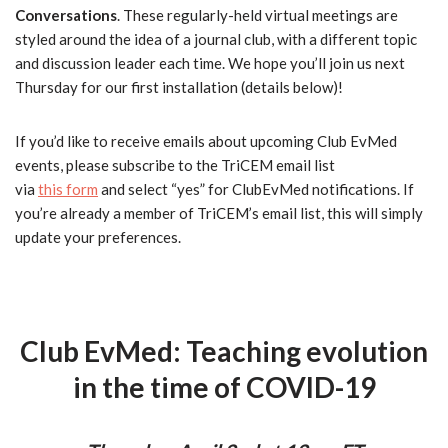
Conversations
. These regularly-held virtual meetings are
styled around the idea of a journal
club
, with a different topic
and discussion leader each time. We hope you’ll join us next
Thursday for our first installation (details below)!
If you’d like to receive emails about upcoming
Club
EvMed
events, please subscribe to the TriCEM email list
via
this form
and select “yes” for
Club
EvMed
notifications. If
you’re already a member of TriCEM’s email list, this will simply
update your preferences.
Club
EvMed
: Teaching evolution
in the time of COVID-19