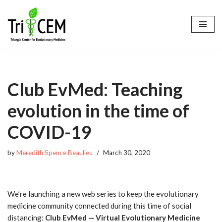
Skip
to
content
Club EvMed: Teaching
evolution in the time of
COVID-19
by
Meredith Spence Beaulieu
March 30, 2020
We’re launching a new web series to keep the evolutionary
medicine community connected during this time of social
distancing:
Club
EvMed
— Virtual Evolutionary Medicine