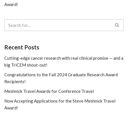
Award!
Recent Posts
Cutting-edge cancer research with real clinical promise — and a
big TriCEM shout-out!
Congratulations to the Fall 2024 Graduate Research Award
Recipients!
Meshnick Travel Awards for Conference Travel
Now Accepting Applications for the Steve Meshnick Travel
Award!